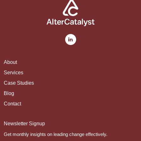
About
Services
Case Studies
Blog
Contact
Newsletter Signup
Get monthly insights on leading change effectively.