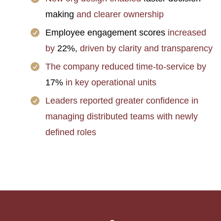
making
and clearer ownership
Employee engagement scores
increased
by
22%,
driven by clarity and transparency
The company reduced time-to-service by
17%
in key operational units
Leaders reported greater confidence in
managing distributed teams with newly
defined roles