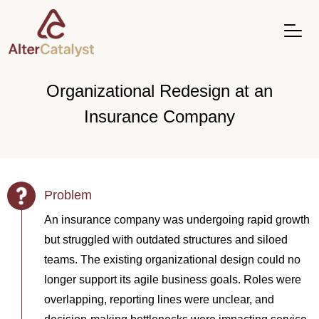
Organizational Redesign at an
Insurance Company
Problem
An insurance company was undergoing rapid growth
but struggled with outdated structures and siloed
teams. The existing organizational design could no
longer support its agile business goals. Roles were
overlapping, reporting lines were unclear, and