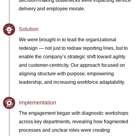
decision-making bottlenecks were impacting service
delivery and employee morale.
Solution
We were brought in to lead the organizational
redesign — not just to redraw reporting lines, but to
enable the company’s strategic shift toward agility
and customer-centricity. Our approach focused on
aligning structure with purpose, empowering
leadership, and increasing workforce adaptability.
Implementation
The engagement began with diagnostic workshops
across key departments, revealing how fragmented
processes and unclear roles were creating