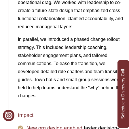
operational drag. We worked with leadership to co-
create a future-state design that emphasized cross-
functional collaboration, clarified accountability, and
reduced managerial layers.
In parallel, we introduced a phased change rollout
strategy. This included leadership coaching,
stakeholder engagement plans, and tailored
communications. To ease the transition, we
developed detailed role charters and team transition
Schedule a Discovery Call
guides. Town halls and small-group sessions were
held to help teams understand the “why” behind the
changes.
Impact
New org design enabled
faster decision-