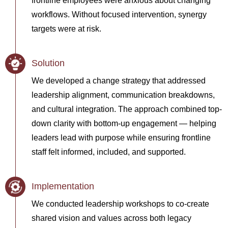
frontline employees were anxious about changing
workflows. Without focused intervention, synergy
targets were at risk.
Solution
We developed a change strategy that addressed
leadership alignment, communication breakdowns,
and cultural integration. The approach combined top-
down clarity with bottom-up engagement — helping
leaders lead with purpose while ensuring frontline
staff felt informed, included, and supported.
Implementation
We conducted leadership workshops to co-create
shared vision and values across both legacy