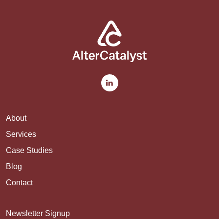
About
Services
Case Studies
Blog
Contact
Newsletter Signup