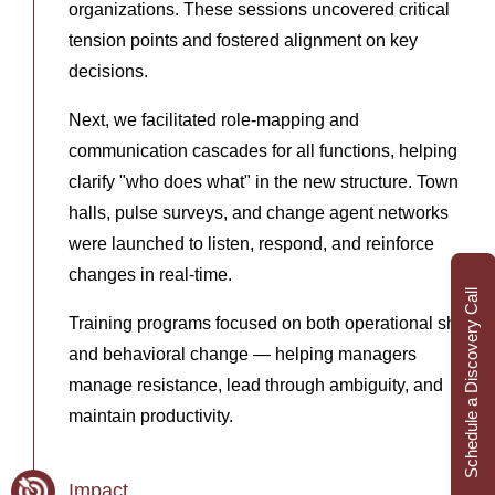
organizations. These sessions uncovered critical
tension points and fostered alignment on key
decisions.
Next, we facilitated role-mapping and
communication cascades for all functions, helping
clarify "who does what" in the new structure. Town
halls, pulse surveys, and change agent networks
were launched to listen, respond, and reinforce
changes in real-time.
Schedule a Discovery Call
Training programs focused on both operational shifts
and behavioral change — helping managers
manage resistance, lead through ambiguity, and
maintain productivity.
Impact