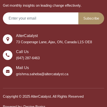
Get monthly insights on leading change effectively.
Subscribe
AlterCatalyst
73 Cooperage Lane, Ajax, ON, Canada L1S OE8
Call Us
(647) 287-6463
Mail Us
grishma.saheba@altercatalyst.ca
Copyright © 2025 AlterCatalyst. All Rights Reserved
Powered by: Dezine Brainz