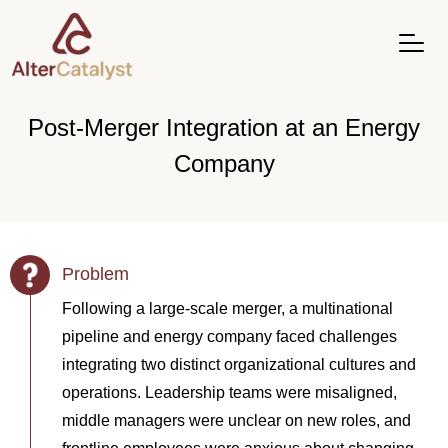
Post-Merger Integration at an Energy
Company
Problem
Following a large-scale merger, a multinational
pipeline and energy company faced challenges
integrating two distinct organizational cultures and
operations. Leadership teams were misaligned,
middle managers were unclear on new roles, and