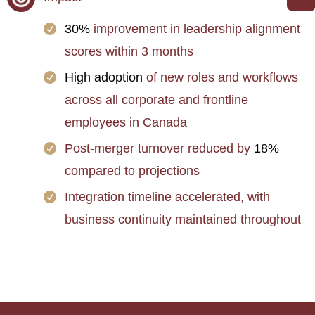
30%
improvement in leadership alignment
scores within 3 months
High adoption
of new roles and workflows
across all corporate and frontline
employees in Canada
Post-merger turnover reduced by
18%
compared to projections
Integration timeline accelerated, with
business continuity maintained throughout